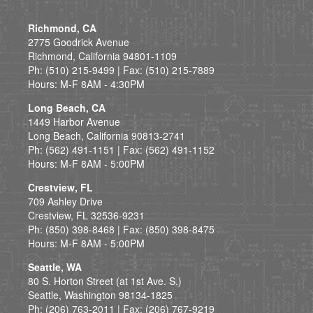
Richmond, CA
2775 Goodrick Avenue
Richmond, California 94801-1109
Ph: (510) 215-9499 | Fax: (510) 215-7889
Hours: M-F 8AM - 4:30PM
Long Beach, CA
1449 Harbor Avenue
Long Beach, California 90813-2741
Ph: (562) 491-1151 | Fax: (562) 491-1152
Hours: M-F 8AM - 5:00PM
Crestview, FL
709 Ashley Drive
Crestview, FL 32536-9231
Ph: (850) 398-8468 | Fax: (850) 398-8475
Hours: M-F 8AM - 5:00PM
Seattle, WA
80 S. Horton Street (at 1st Ave. S.)
Seattle, Washington 98134-1825
Ph: (206) 763-2011 | Fax: (206) 767-9219