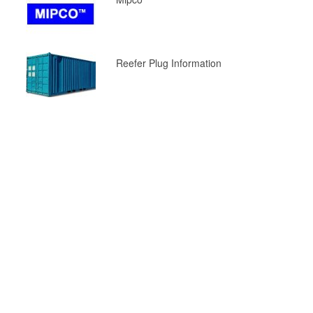
Reefer Plug Information