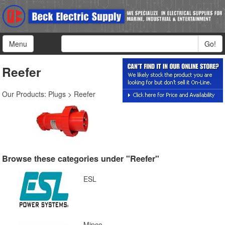
Menu
Go!
Reefer
Our Products
:
Plugs
>
Reefer
Browse these categories under "Reefer"
ESL
Mipco