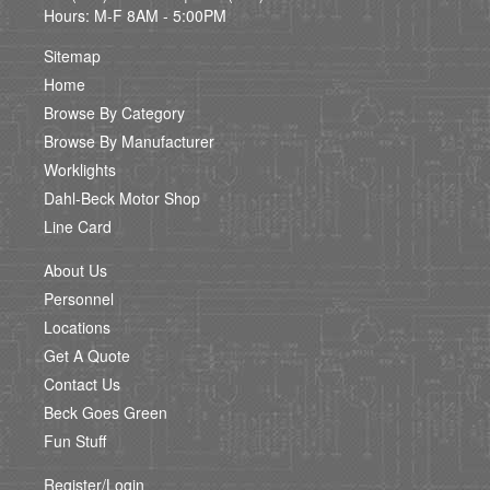
Hours: M-F 8AM - 5:00PM
Sitemap
Home
Browse By Category
Browse By Manufacturer
Worklights
Dahl-Beck Motor Shop
Line Card
About Us
Personnel
Locations
Get A Quote
Contact Us
Beck Goes Green
Fun Stuff
Register/Login