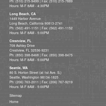
Ph: (510) 215-9499 | Fax: (510) 215-7889
Hours: M-F 8AM - 4:30PM
Long Beach, CA
1449 Harbor Avenue
Long Beach, California 90813-2741
Ph: (562) 491-1151 | Fax: (562) 491-1152
Hours: M-F 8AM - 5:00PM
Crestview, FL
709 Ashley Drive
Crestview, FL 32536-9231
Ph: (850) 398-8468 | Fax: (850) 398-8475
Hours: M-F 8AM - 5:00PM
Seattle, WA
80 S. Horton Street (at 1st Ave. S.)
Seattle, Washington 98134-1825
Ph: (206) 763-2011 | Fax: (206) 767-9219
Hours: M-F 8AM - 5:00PM
Sitemap
Home