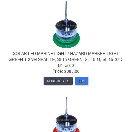
SOLAR LED MARINE LIGHT / HAZARD MARKER LIGHT
GREEN 1-2NM SEALITE, SL15 GREEN, SL-15-G, SL-15-07D-
B1-G-00
Price: $385.00
MORE DETAILS
BUY