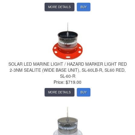
MORE DETAILS
BUY
SOLAR LED MARINE LIGHT / HAZARD MARKER LIGHT RED
2-3NM SEALITE (WIDE BASE UNIT), SL-60LB-R, SL60 RED,
SL-60-R
Price: $719.00
MORE DETAILS
BUY