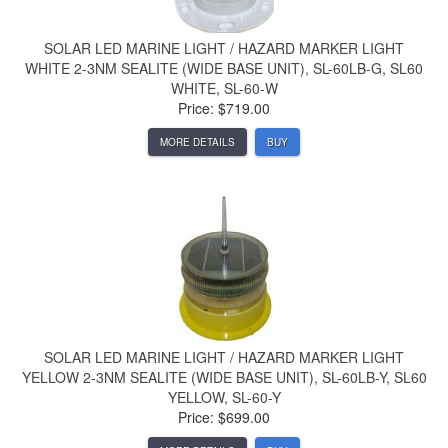
SOLAR LED MARINE LIGHT / HAZARD MARKER LIGHT
WHITE 2-3NM SEALITE (WIDE BASE UNIT), SL-60LB-G, SL60
WHITE, SL-60-W
Price: $719.00
MORE DETAILS
BUY
SOLAR LED MARINE LIGHT / HAZARD MARKER LIGHT
YELLOW 2-3NM SEALITE (WIDE BASE UNIT), SL-60LB-Y, SL60
YELLOW, SL-60-Y
Price: $699.00