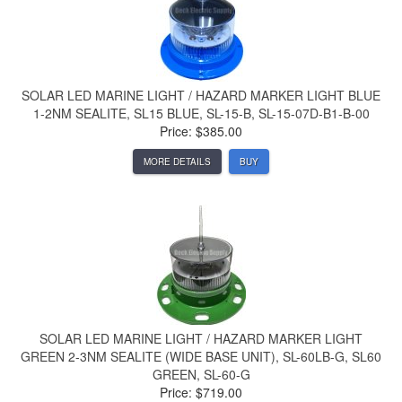
SOLAR LED MARINE LIGHT / HAZARD MARKER LIGHT BLUE
1-2NM SEALITE, SL15 BLUE, SL-15-B, SL-15-07D-B1-B-00
Price: $385.00
MORE DETAILS
BUY
SOLAR LED MARINE LIGHT / HAZARD MARKER LIGHT
GREEN 2-3NM SEALITE (WIDE BASE UNIT), SL-60LB-G, SL60
GREEN, SL-60-G
Price: $719.00