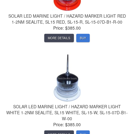
SOLAR LED MARINE LIGHT / HAZARD MARKER LIGHT RED
1-2NM SEALITE, SL15 RED, SL-15-R, SL-15-07D-B1-R-00
Price: $385.00
MORE DETAILS
BUY
SOLAR LED MARINE LIGHT / HAZARD MARKER LIGHT
WHITE 1-2NM SEALITE, SL15 WHITE, SL-15-W, SL-15-07D-B1-
W-00
Price: $385.00