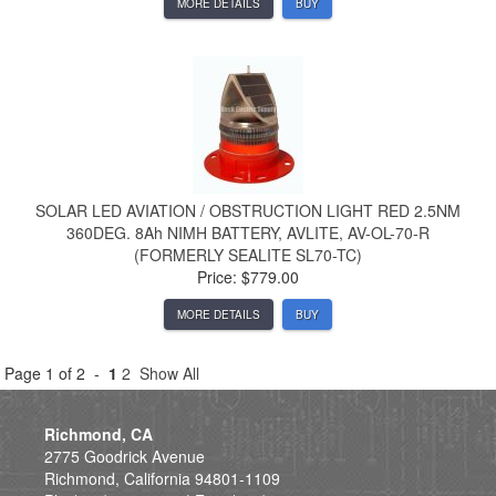
MORE DETAILS
BUY
SOLAR LED AVIATION / OBSTRUCTION LIGHT RED 2.5NM
360DEG. 8Ah NIMH BATTERY, AVLITE, AV-OL-70-R
(FORMERLY SEALITE SL70-TC)
Price: $779.00
MORE DETAILS
BUY
Page 1 of 2 -
1
2
Show All
Richmond, CA
2775 Goodrick Avenue
Richmond, California 94801-1109