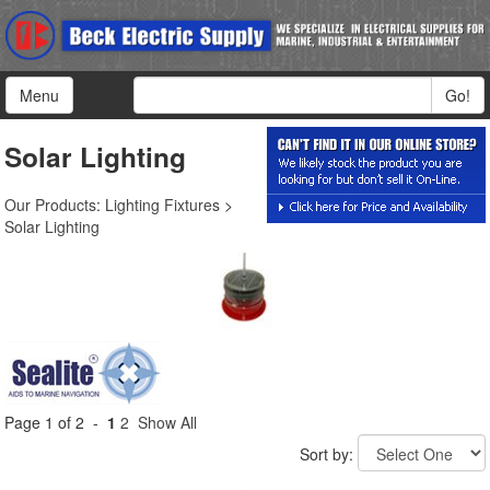
Menu
Go!
Solar Lighting
Our Products
:
Lighting Fixtures
>
Solar Lighting
Page 1 of 2 -
1
2
Show All
Sort by: