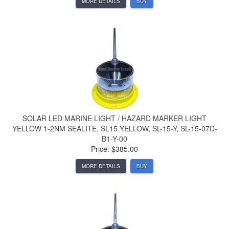
MORE DETAILS
BUY
SOLAR LED MARINE LIGHT / HAZARD MARKER LIGHT
YELLOW 1-2NM SEALITE, SL15 YELLOW, SL-15-Y, SL-15-07D-
B1-Y-00
Price: $385.00
MORE DETAILS
BUY