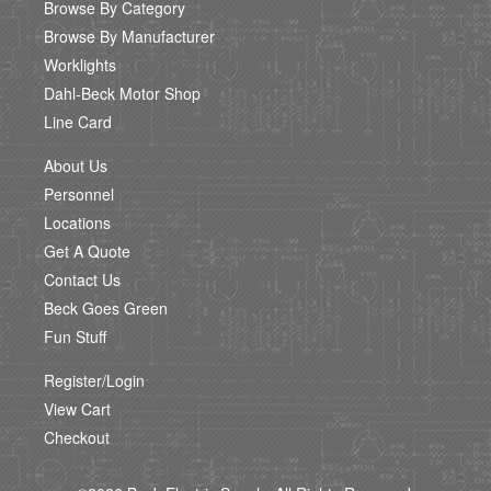
Browse By Category
Browse By Manufacturer
Worklights
Dahl-Beck Motor Shop
Line Card
About Us
Personnel
Locations
Get A Quote
Contact Us
Beck Goes Green
Fun Stuff
Register/Login
View Cart
Checkout