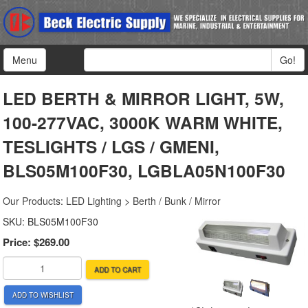
Menu
Go!
LED BERTH & MIRROR LIGHT, 5W,
100-277VAC, 3000K WARM WHITE,
TESLIGHTS / LGS / GMENI,
BLS05M100F30, LGBLA05N100F30
Our Products
:
LED Lighting
>
Berth / Bunk / Mirror
SKU:
BLS05M100F30
Price:
$269.00
ADD TO CART
ADD TO WISHLIST