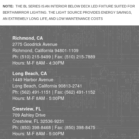
NOTE:
THE BL SERIES IS AN INTERIOR BELOW DECK LED FIXTURE SUITED FOR
BERTH/MIRROR LIGHTING. THE LIGHT SOURCE PROVIDES ENERGY SAVINGS,
AN EXTREMELY LONG LIFE, AND LOW MAINTENANCE COSTS
Richmond, CA
2775 Goodrick Avenue
Richmond, California 94801-1109
Ph: (510) 215-9499 | Fax: (510) 215-7889
Hours: M-F 8AM - 4:30PM
Long Beach, CA
1449 Harbor Avenue
Long Beach, California 90813-2741
Ph: (562) 491-1151 | Fax: (562) 491-1152
Hours: M-F 8AM - 5:00PM
Crestview, FL
709 Ashley Drive
Crestview, FL 32536-9231
Ph: (850) 398-8468 | Fax: (850) 398-8475
Hours: M-F 8AM - 5:00PM