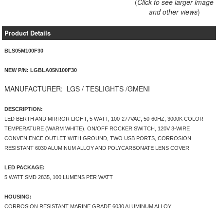
(
Click to see larger image
and other views
)
Product Details
BLS05M100F30
NEW P/N: LGBLA05N100F30
MANUFACTURER:
LGS / TESLIGHTS /GMENI
DESCRIPTION:
LED BERTH AND MIRROR LIGHT, 5 WATT, 100-277VAC, 50-60HZ, 3000K COLOR
TEMPERATURE (WARM WHITE), ON/OFF ROCKER SWITCH, 120V 3-WIRE
CONVENIENCE OUTLET WITH GROUND, TWO USB PORTS, CORROSION
RESISTANT 6030 ALUMINUM ALLOY AND POLYCARBONATE LENS COVER
LED PACKAGE:
5 WATT SMD 2835, 100 LUMENS PER WATT
HOUSING:
CORROSION RESISTANT MARINE GRADE 6030 ALUMINUM ALLOY