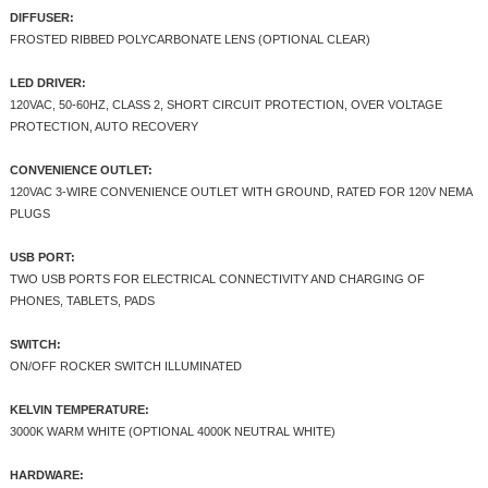
DIFFUSER:
FROSTED RIBBED POLYCARBONATE LENS (OPTIONAL CLEAR)
LED DRIVER:
120VAC, 50-60HZ, CLASS 2, SHORT CIRCUIT PROTECTION, OVER VOLTAGE
PROTECTION, AUTO RECOVERY
CONVENIENCE OUTLET:
120VAC 3-WIRE CONVENIENCE OUTLET WITH GROUND, RATED FOR 120V NEMA
PLUGS
USB PORT:
TWO USB PORTS FOR ELECTRICAL CONNECTIVITY AND CHARGING OF
PHONES, TABLETS, PADS
SWITCH:
ON/OFF ROCKER SWITCH ILLUMINATED
KELVIN TEMPERATURE:
3000K WARM WHITE (OPTIONAL 4000K NEUTRAL WHITE)
HARDWARE: