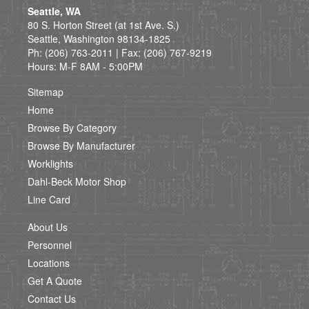
Seattle, WA
80 S. Horton Street (at 1st Ave. S.)
Seattle, Washington 98134-1825
Ph: (206) 763-2011 | Fax: (206) 767-9219
Hours: M-F 8AM - 5:00PM
Sitemap
Home
Browse By Category
Browse By Manufacturer
Worklights
Dahl-Beck Motor Shop
Line Card
About Us
Personnel
Locations
Get A Quote
Contact Us