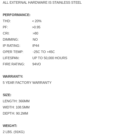
ALL EXTERNAL HARDWARE IS STAINLESS STEEL
PERFORMANCE:
THD: < 20%
PF: >0.95
CRI: >80
DIMMING: NO
IP RATING: IP44
OPER TEMP: -25C TO +45C
LIFESPAN: UP TO 50,000 HOURS
FIRE RATING: 94VO
WARRANTY:
5 YEAR FACTORY WARRANTY
SIZE:
LENGTH: 366MM
WIDTH: 108.5MM
DEPTH: 90.2MM
WEIGHT:
2 LBS. (91KG)