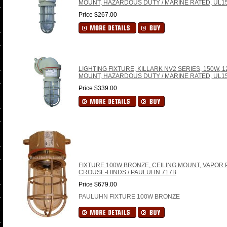
MOUNT, HAZARDOUS DUTY / MARINE RATED, UL15
Price $267.00
LIGHTING FIXTURE, KILLARK NV2 SERIES, 150W, 
MOUNT, HAZARDOUS DUTY / MARINE RATED, UL15
Price $339.00
FIXTURE 100W BRONZE, CEILING MOUNT, VAPOR P
CROUSE-HINDS / PAULUHN 717B
Price $679.00
PAULUHN FIXTURE 100W BRONZE