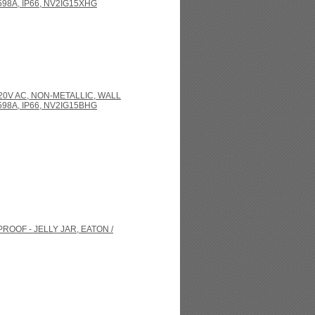
98A, IP66, NV2IG15XHG
120V AC, NON-METALLIC, WALL
98A, IP66, NV2IG15BHG
ROOF - JELLY JAR, EATON /