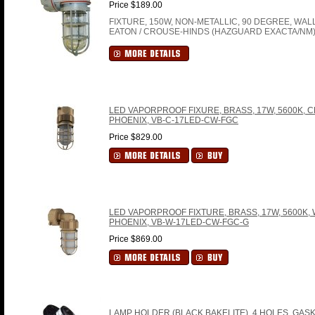
Price $189.00
FIXTURE, 150W, NON-METALLIC, 90 DEGREE, WA
EATON / CROUSE-HINDS (HAZGUARD EXACTA/NM) 
LED VAPORPROOF FIXURE, BRASS, 17W, 5600K, C
PHOENIX, VB-C-17LED-CW-FGC
Price $829.00
LED VAPORPROOF FIXTURE, BRASS, 17W, 5600K, 
PHOENIX, VB-W-17LED-CW-FGC-G
Price $869.00
LAMP HOLDER (BLACK BAKELITE), 4 HOLES, GASK