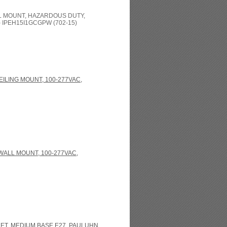
LL MOUNT, HAZARDOUS DUTY,
IPEH15I1GCGPW (702-15)
EILING MOUNT, 100-277VAC,
WALL MOUNT, 100-277VAC,
ET, MEDIUM BASE E27, PAULUHN,