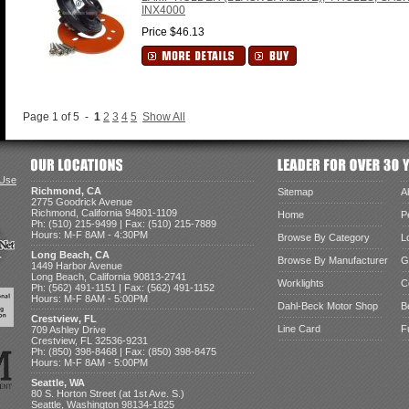
INX4000
Price $46.13
Page 1 of 5 -
1
2
3
4
5
Show All
 Use
Richmond, CA
Sitemap
A
2775 Goodrick Avenue
Richmond, California 94801-1109
Home
P
Ph: (510) 215-9499 | Fax: (510) 215-7889
Hours: M-F 8AM - 4:30PM
Browse By Category
L
Long Beach, CA
Browse By Manufacturer
G
1449 Harbor Avenue
Long Beach, California 90813-2741
Worklights
C
Ph: (562) 491-1151 | Fax: (562) 491-1152
Hours: M-F 8AM - 5:00PM
Dahl-Beck Motor Shop
B
Crestview, FL
Line Card
F
709 Ashley Drive
Crestview, FL 32536-9231
Ph: (850) 398-8468 | Fax: (850) 398-8475
Hours: M-F 8AM - 5:00PM
Seattle, WA
80 S. Horton Street (at 1st Ave. S.)
Seattle, Washington 98134-1825