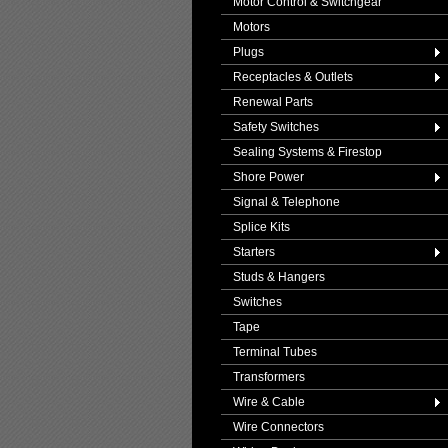
Motor Control & Switchgear
Motors
Plugs
Receptacles & Outlets
Renewal Parts
Safety Switches
Sealing Systems & Firestop
Shore Power
Signal & Telephone
Splice Kits
Starters
Studs & Hangers
Switches
Tape
Terminal Tubes
Transformers
Wire & Cable
Wire Connectors