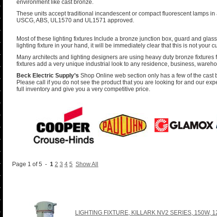
environment like cast bronze.
These units accept traditional incandescent or compact fluorescent lamps in 
USCG, ABS, UL1570 and UL1571 approved.
Most of these lighting fixtures Include a bronze junction box, guard and glass
lighting fixture in your hand, it will be immediately clear that this is not your c
Many architects and lighting designers are using heavy duty bronze fixtures fo
fixtures add a very unique industrial look to any residence, business, wareho
Beck Electric Supply’s
Shop Online web section only has a few of the cast br
Please call if you do not see the product that you are looking for and our exp
full inventory and give you a very competitive price.
Page 1 of 5 -
1
2
3
4
5
Show All
LIGHTING FIXTURE, KILLARK NV2 SERIES, 150W, 1