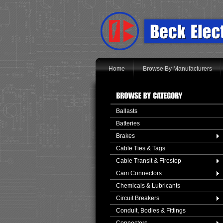
Home
Browse By Manufacturers
Ballasts
Batteries
Brakes
Cable Ties & Tags
Cable Transit & Firestop
Cam Connectors
Chemicals & Lubricants
Circuit Breakers
Conduit, Bodies & Fittings