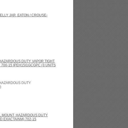
ELLY JAR, EATON / CROUSE-
 HAZARDOUS DUTY, VAPOR TIGHT,
700-15 IPEH15I1GCGPC (3 UNITS
, HAZARDOUS DUTY
)
LL MOUNT, HAZARDOUS DUTY,
D EXACTA/NM) 702-15