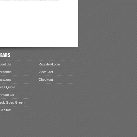
bout Us
Register/Login
ersonnel
View Cart
ocations
Checkout
et A Quote
ontact Us
eck Goes Green
un Stuff