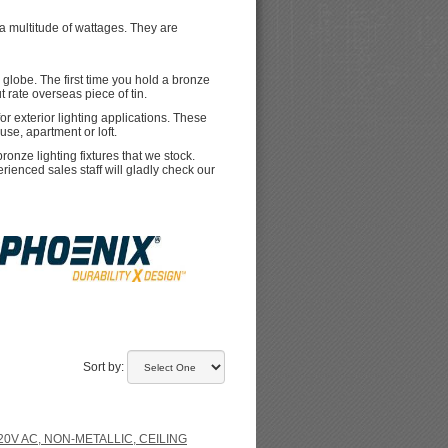
a multitude of wattages. They are
 globe. The first time you hold a bronze
ut rate overseas piece of tin.
r exterior lighting applications. These
use, apartment or loft.
onze lighting fixtures that we stock.
erienced sales staff will gladly check our
Sort by:
20V AC, NON-METALLIC, CEILING