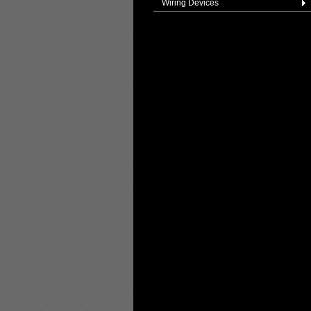
Wiring Devices