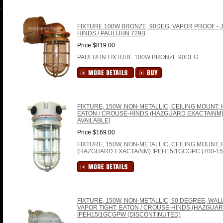
FIXTURE 100W BRONZE, 90DEG, VAPOR PROOF - J
HINDS / PAULUHN 729B
Price $819.00
PAULUHN FIXTURE 100W BRONZE 90DEG.
FIXTURE, 150W, NON-METALLIC, CEILING MOUNT,
EATON / CROUSE-HINDS (HAZGUARD EXACTA/NM) 
AVAILABLE)
Price $169.00
FIXTURE, 150W, NON-METALLIC, CEILING MOUNT
(HAZGUARD EXACTA/NM) IPEH15I1GCGPC (700-15
FIXTURE, 150W, NON-METALLIC, 90 DEGREE, WA
VAPOR TIGHT, EATON / CROUSE-HINDS (HAZGUAR
IPEH15I1GCGPW (DISCONTINUTED)