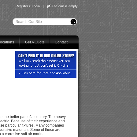
Register
/
Login
|
The cart is empty.
ocations
Get A Quote
Contact
 the better part of a century. The heavy
lectric. Because of their experience and
ese particular fixtures. Many companies
pensive materials. Some of these are
n a corrosive salt air marine