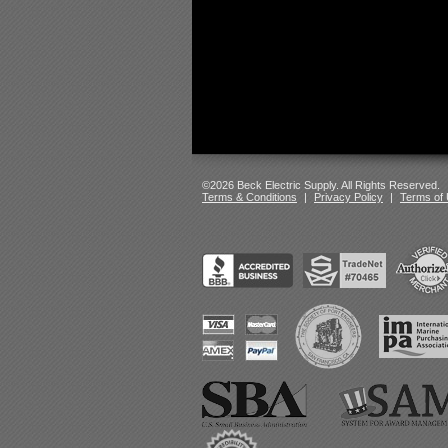
©2026 Beck Electric Supply. All Rights Reserved.
Terms & Conditions
|
Privacy Policy
|
Terms of