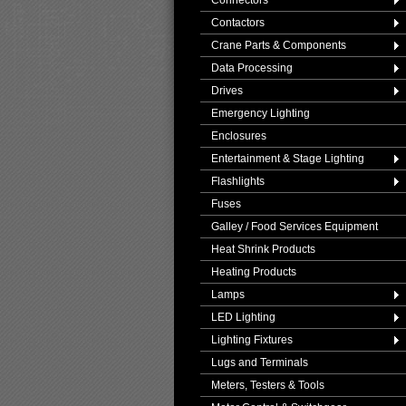
Connectors
Contactors
Crane Parts & Components
Data Processing
Drives
Emergency Lighting
Enclosures
Entertainment & Stage Lighting
Flashlights
Fuses
Galley / Food Services Equipment
Heat Shrink Products
Heating Products
Lamps
LED Lighting
Lighting Fixtures
Lugs and Terminals
Meters, Testers & Tools