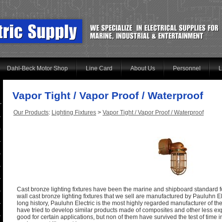
Dahl-Beck Motor Shop
Line Card
About Us
Personnel
L
Vapor Tight / Vapor Proof / Waterproof
Our Products
:
Lighting Fixtures
>
Vapor Tight / Vapor Proof / Waterproof
Cast bronze lighting fixtures have been the marine and shipboard standard for
wall cast bronze lighting fixtures that we sell are manufactured by Pauluhn E
long history, Pauluhn Electric is the most highly regarded manufacturer of th
have tried to develop similar products made of composites and other less ex
good for certain applications, but non of them have survived the test of time i