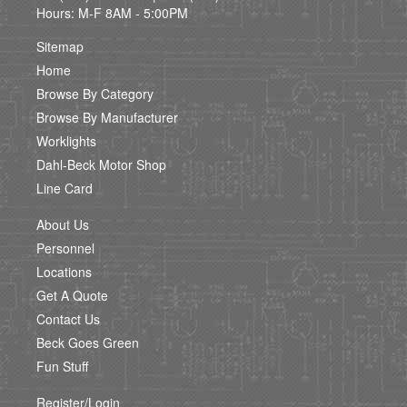
Hours: M-F 8AM - 5:00PM
Sitemap
Home
Browse By Category
Browse By Manufacturer
Worklights
Dahl-Beck Motor Shop
Line Card
About Us
Personnel
Locations
Get A Quote
Contact Us
Beck Goes Green
Fun Stuff
Register/Login