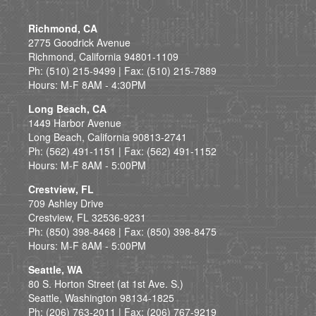
Richmond, CA
2775 Goodrick Avenue
Richmond, California 94801-1109
Ph: (510) 215-9499 | Fax: (510) 215-7889
Hours: M-F 8AM - 4:30PM
Long Beach, CA
1449 Harbor Avenue
Long Beach, California 90813-2741
Ph: (562) 491-1151 | Fax: (562) 491-1152
Hours: M-F 8AM - 5:00PM
Crestview, FL
709 Ashley Drive
Crestview, FL 32536-9231
Ph: (850) 398-8468 | Fax: (850) 398-8475
Hours: M-F 8AM - 5:00PM
Seattle, WA
80 S. Horton Street (at 1st Ave. S.)
Seattle, Washington 98134-1825
Ph: (206) 763-2011 | Fax: (206) 767-9219