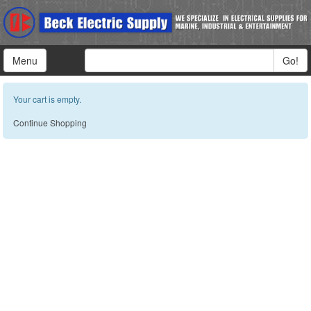
Menu
Go!
Your cart is empty.
Continue Shopping